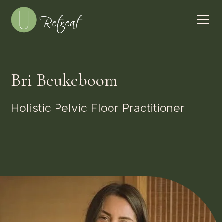
Bri Beukeboom
Holistic Pelvic Floor Practitioner