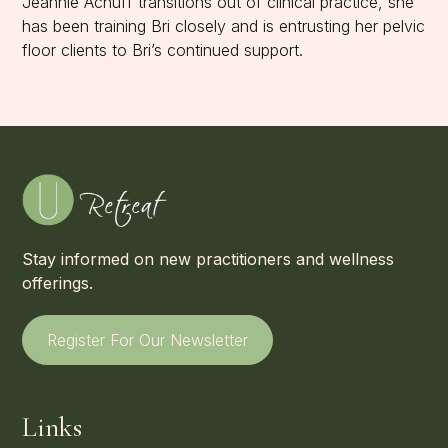
Jeannie Achuff transitions out of clinical practice, she
has been training Bri closely and is entrusting her pelvic
floor clients to Bri’s continued support.
Stay informed on new practitioners and wellness
offerings.
Register For Our Newsletter
Links