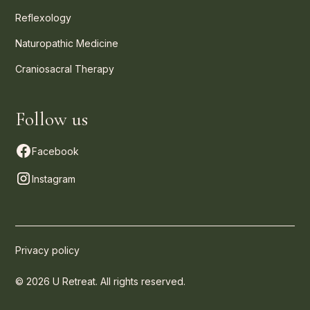
Reflexology
Naturopathic Medicine
Craniosacral Therapy
Follow us
Facebook
Instagram
Privacy policy
© 2026 U Retreat. All rights reserved.