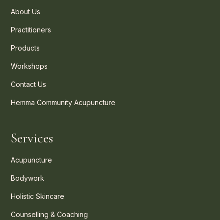
About Us
Practitioners
Products
Workshops
Contact Us
Hemma Community Acupuncture
Services
Acupuncture
Bodywork
Holistic Skincare
Counselling & Coaching