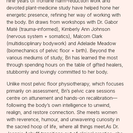
nine years of frontline harm-reduction work and
devoted plant-medicine study have helped hone her
energetic presence, refining her way of working with
the body. Bri draws from workshops with Dr. Gabor
Maté (trauma-informed), Kimberly Ann Johnson
(nervous system + somatics), Malcom Clark
(multidisciplinary bodywork) and Adelaide Meadow
(biomechanics of pelvic floor + birth). Beyond the
various mediums of study, Bri has learned the most
through spending hours on the table of gifted healers,
stubbornly and lovingly committed to her body.
Unlike most pelvic floor physiotherapy, which focuses
primarily on assessment, Bri’s pelvic care sessions
centre on attunement and hands-on recalibration—
following the body’s own intelligence to unwind,
realign, and restore connection. She meets women
with reverence, humour, and unwavering curiosity in
the sacred hoop of life, where all things meet.As Dr.