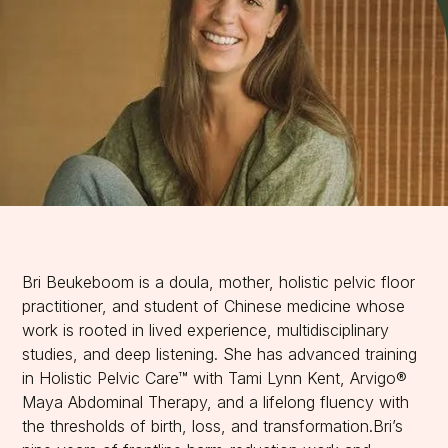
Bri Beukeboom is a doula, mother, holistic pelvic floor
practitioner, and student of Chinese medicine whose
work is rooted in lived experience, multidisciplinary
studies, and deep listening. She has advanced training
in Holistic Pelvic Care™ with Tami Lynn Kent, Arvigo®
Maya Abdominal Therapy, and a lifelong fluency with
the thresholds of birth, loss, and transformation.Bri’s